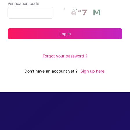
Verification code
Log in
Forgot your password ?
Don't have an account yet
?
Sign up here.