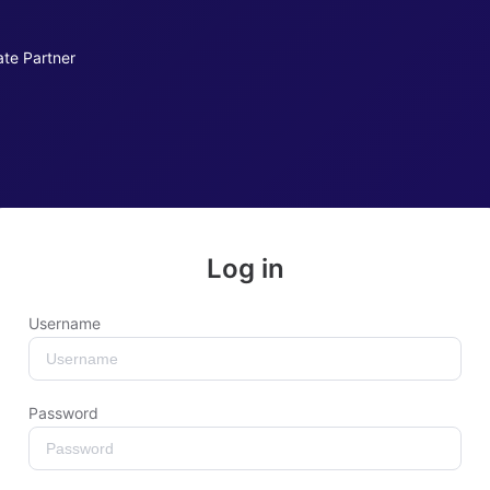
iate Partner
Log in
Username
Password