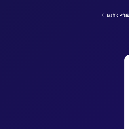
laaffic Affil